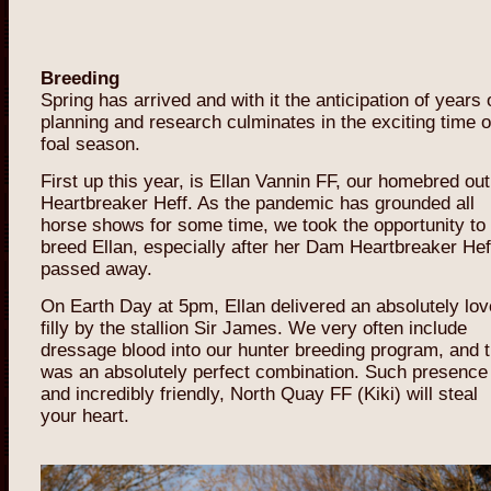
Breeding
Spring has arrived and with it the anticipation of years 
planning and research culminates in the exciting time o
foal season.
First up this year, is Ellan Vannin FF, our homebred out
Heartbreaker Heff. As the pandemic has grounded all
horse shows for some time, we took the opportunity to
breed Ellan, especially after her Dam Heartbreaker Hef
passed away.
On Earth Day at 5pm, Ellan delivered an absolutely lov
filly by the stallion Sir James. We very often include
dressage blood into our hunter breeding program, and t
was an absolutely perfect combination. Such presence
and incredibly friendly, North Quay FF (Kiki) will steal
your heart.