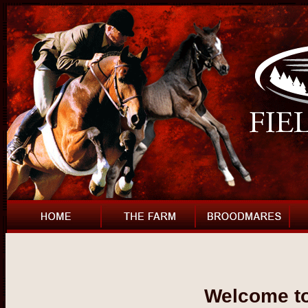
Welcome to