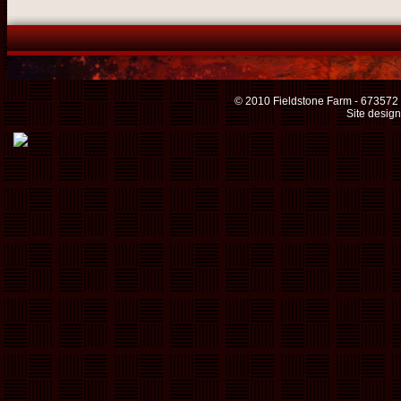
© 2010 Fieldstone Farm - 673572
Site desig